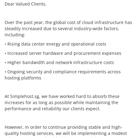
Dear Valued Clients,
Over the past year, the global cost of cloud infrastructure has
steadily increased due to several industry-wide factors,
including:
• Rising data center energy and operational costs
• Increased server hardware and procurement expenses
• Higher bandwidth and network infrastructure costs
• Ongoing security and compliance requirements across
hosting platforms
At Simplehost.sg, we have worked hard to absorb these
increases for as long as possible while maintaining the
performance and reliability our clients expect.
However, in order to continue providing stable and high-
quality hosting services, we will be implementing a modest