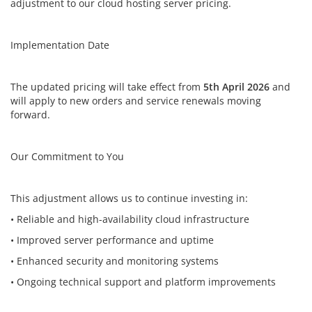
adjustment to our cloud hosting server pricing.
Implementation Date
The updated pricing will take effect from
5th April 2026
and
will apply to new orders and service renewals moving
forward.
Our Commitment to You
This adjustment allows us to continue investing in:
• Reliable and high-availability cloud infrastructure
• Improved server performance and uptime
• Enhanced security and monitoring systems
• Ongoing technical support and platform improvements