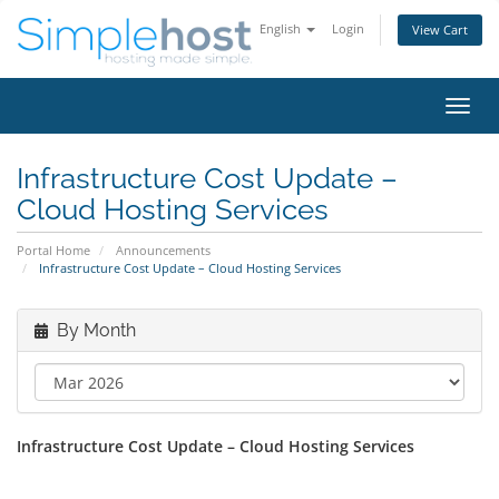
English
Login
View Cart
Toggl
navig
Infrastructure Cost Update –
Cloud Hosting Services
Portal Home
Announcements
Infrastructure Cost Update – Cloud Hosting Services
By Month
Infrastructure Cost Update – Cloud Hosting Services