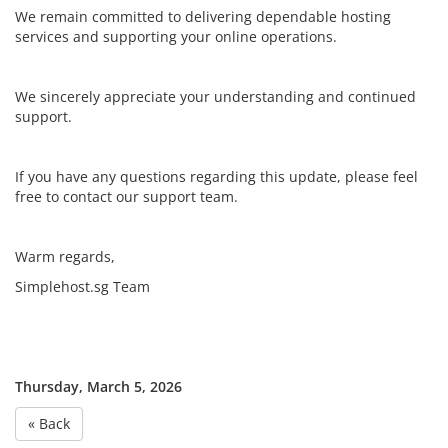
We remain committed to delivering dependable hosting
services and supporting your online operations.
We sincerely appreciate your understanding and continued
support.
If you have any questions regarding this update, please feel
free to contact our support team.
Warm regards,
Simplehost.sg Team
Thursday, March 5, 2026
« Back