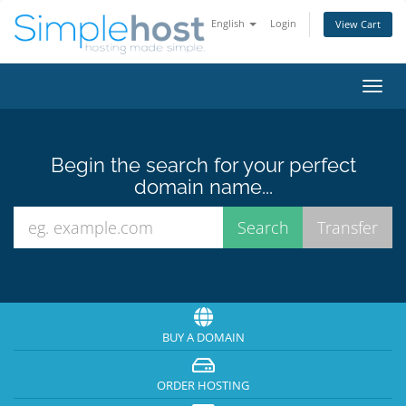
English
Login
View Cart
Toggl
navig
Begin the search for your perfect
domain name...
BUY A DOMAIN
ORDER HOSTING