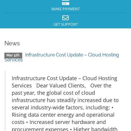
MAKE PAYMENT
GET SUPPORT
News
Infrastructure Cost Update – Cloud Hosting
Mar 5th
Services
Infrastructure Cost Update – Cloud Hosting
Services Dear Valued Clients, Over the
past year, the global cost of cloud
infrastructure has steadily increased due to
several industry-wide factors, including: •
Rising data center energy and operational
costs • Increased server hardware and
procurement expenses • Higher bandwidth