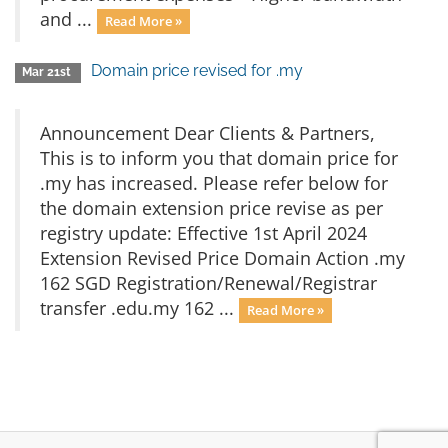
and ...
Read More »
Domain price revised for .my
Mar 21st
Announcement Dear Clients & Partners,
This is to inform you that domain price for
.my has increased. Please refer below for
the domain extension price revise as per
registry update: Effective 1st April 2024
Extension Revised Price Domain Action .my
162 SGD Registration/Renewal/Registrar
transfer .edu.my 162 ...
Read More »