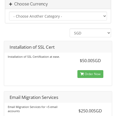
Choose Currency
Installation of SSL Cert
Installation of SSL Certification at ease.
$50.00SGD
Order Now
Email Migration Services
Email Migration Services for >5 email
$250.00SGD
accounts