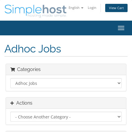
English
Login
View Cart
Toggl
navig
Adhoc Jobs
Categories
Actions