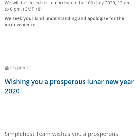
We will be closed for tomorrow on the 10th July 2020, 12 pm
to 6 pm. (GMT +8)
We seek your kind understanding and apologize for the
inconvenience.
9th Jul 2020
Wishing you a prosperous lunar new year
2020
Simplehost Team wishes you a prosperous