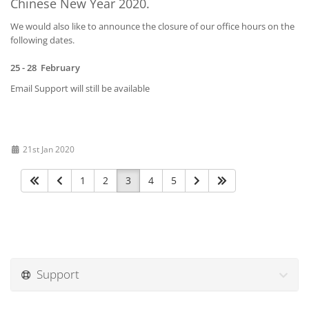
Chinese New Year 2020.
We would also like to announce the closure of our office hours on the
following dates.
25 - 28 February
Email Support will still be available
21st Jan 2020
1
2
3
4
5
Support