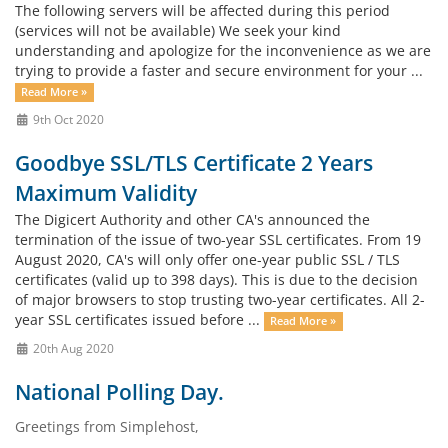
The following servers will be affected during this period
(services will not be available) We seek your kind
understanding and apologize for the inconvenience as we are
trying to provide a faster and secure environment for your ...
Read More »
9th Oct 2020
Goodbye SSL/TLS Certificate 2 Years
Maximum Validity
The Digicert Authority and other CA's announced the
termination of the issue of two-year SSL certificates. From 19
August 2020, CA's will only offer one-year public SSL / TLS
certificates (valid up to 398 days). This is due to the decision
of major browsers to stop trusting two-year certificates. All 2-
year SSL certificates issued before ...
Read More »
20th Aug 2020
National Polling Day.
Greetings from Simplehost,