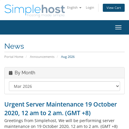
English
Login
View Cart
Toggl
navig
News
Portal Home
Announcements
Aug 2026
By Month
Urgent Server Maintenance 19 October
2020, 12 am to 2 am. (GMT +8)
Greetings from Simplehost, We will be performing server
maintenance on 19 October 2020, 12 am to 2 am. (GMT +8)