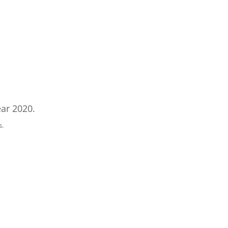
ar 2020.
s.