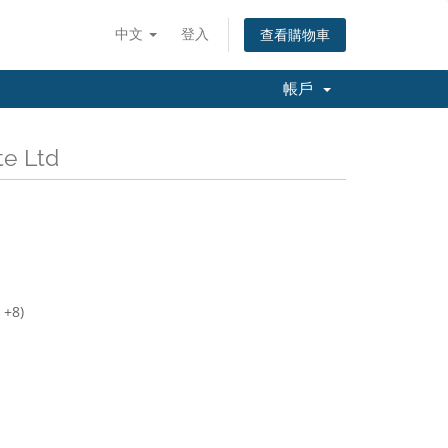
中文
登入
查看購物車
帳戶
e Ltd
 +8)