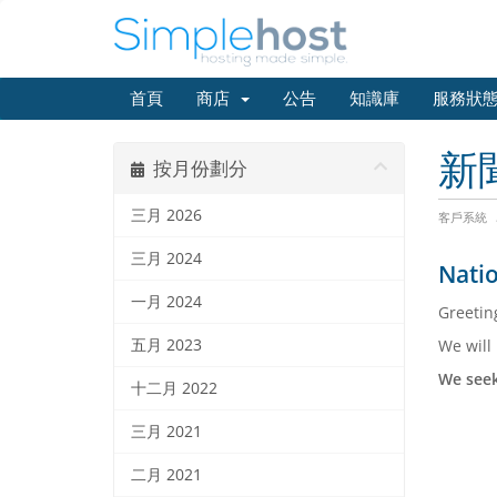
首頁
商店
公告
知識庫
服務狀
新
按月份劃分
三月 2026
客戶系統
三月 2024
Natio
一月 2024
Greetin
五月 2023
We will
We seek
十二月 2022
三月 2021
二月 2021