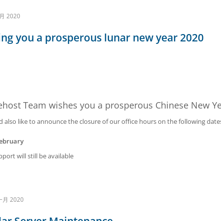
月 2020
ng you a prosperous lunar new year 2020
ehost Team wishes you a prosperous Chinese New Ye
also like to announce the closure of our office hours on the following date
February
port will still be available
一月 2020