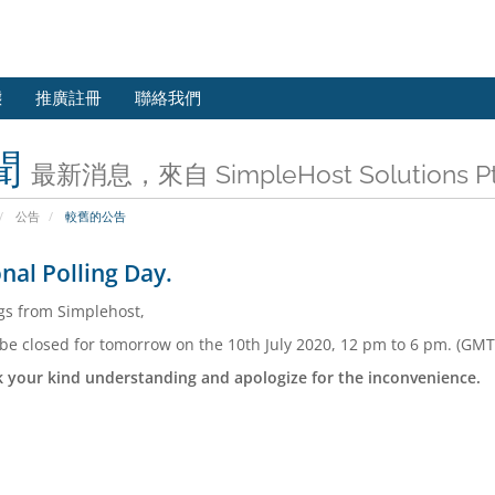
態
推廣註冊
聯絡我們
聞
最新消息，來自 SimpleHost Solutions Pt
公告
較舊的公告
nal Polling Day.
gs from Simplehost,
 be closed for tomorrow on the 10th July 2020, 12 pm to 6 pm. (GMT
 your kind understanding and apologize for the inconvenience.