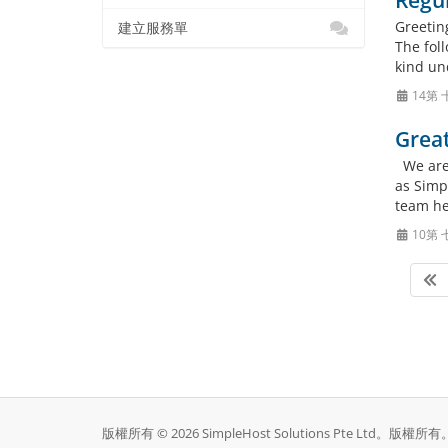
Regu
Greetin
建立服務單
The foll
kind un
14第 
Grea
We are 
as Simpl
team he
10第 
版權所有 © 2026 SimpleHost Solutions Pte Ltd。版權所有