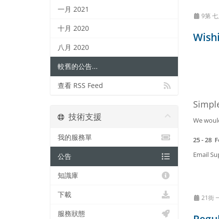
一月 2021
9第 七
十月 2020
Wishi
八月 2020
較舊的公告...
查看 RSS Feed
Simpl
技術支援
We would 
我的服務單
25 - 28 
Email Sup
公告
知識庫
下載
21街 
服務狀態