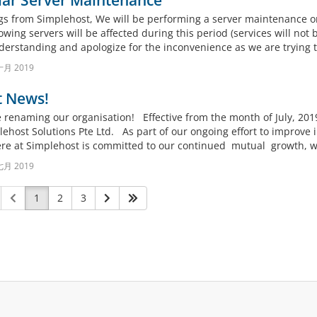
lar Server Maintenance
gs from Simplehost, We will be performing a server maintenance o
owing servers will be affected during this period (services will not
derstanding and apologize for the inconvenience as we are trying to
十月 2019
t News!
renaming our organisation! Effective from the month of July, 201
ehost Solutions Pte Ltd. As part of our ongoing effort to improve i
re at Simplehost is committed to our continued mutual growth, wit
七月 2019
1
2
3
。