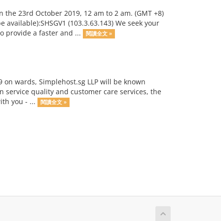
n the 23rd October 2019, 12 am to 2 am. (GMT +8)
 be available):SHSGV1 (103.3.63.143) We seek your
 provide a faster and ...
閱讀全文 »
9 on wards, Simplehost.sg LLP will be known
n service quality and customer care services, the
h you - ...
閱讀全文 »