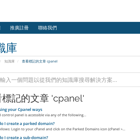
態
推廣註冊
聯絡我們
識庫
知識庫
查看標記的文章 cpanel
標記的文章 'cpanel'
ing your Cpanel ways
 control panel is accessible via any of the following...
 I create a parked domain?
ollows: Login to your cPanel and click on the Parked Domains icon (cPanel >...
 I create a sub-domain?