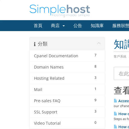
首頁
商店
公告
知識庫
服務狀
知
分類
7
Cpanel Documentation
客戶系統
8
Domain Names
3
Hosting Related
查看
1
Mail
9
Pre-sales FAQ
Access
our cPanel
3
SSL Support
How do
Steps as f
0
Video Tutorial
How do