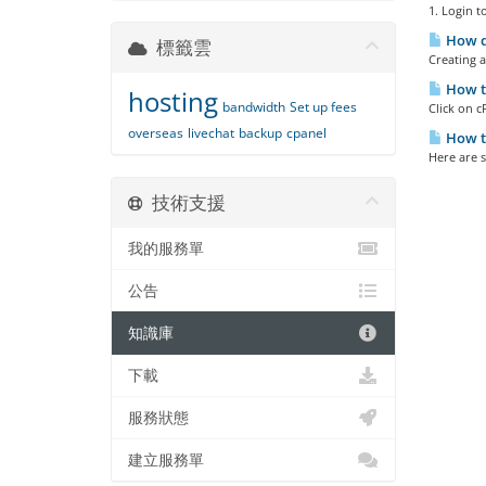
1. Login t
How do
標籤雲
Creating a
How t
hosting
bandwidth
Set up fees
Click on c
overseas
livechat
backup
cpanel
How t
Here are s
技術支援
我的服務單
公告
知識庫
下載
服務狀態
建立服務單