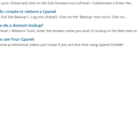
o your cPanel and click on the Sub Domains icon (cPanel > Subdomain) 2 Enter the...
 i create or restore a Cpanel
 Full Site Backup:1. Log into cPanel2. Click on the "Backup" tool icon3. Click on...
o do a domain lookup?
Panel > Network Tools, enter the domain name you wish to lookup in the field next to..
o use Your Cpanel
ome professional videos just incase if you are first time using cpanel.ClickMe!