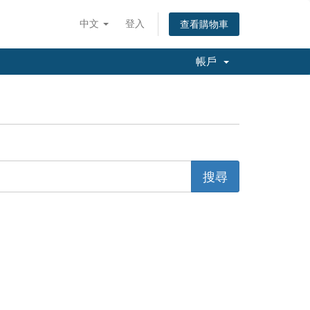
中文
登入
查看購物車
帳戶