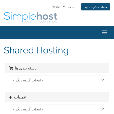
Persian
ورود
مشاهده کارت خرید
تغییر
وضعی
ناوبر
Shared Hosting
دسته بندی ها
عملیات