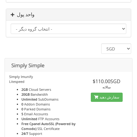
واحد پول
Simply Simple
Simply Imunify
$110.00SGD
Litespeed
سالانه
2GB
Cloud Servers
20GB
Bandwidth
سفارش دهید
Unlimited
SubDomains
0
Addon Domains
0
Parked Domains
5
Email Accounts
Unlimited
FTP Accounts
Free Cpanel AutoSSL (Powered by
Comodo)
SSL Certificate
24/7
Support