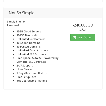
Not So Simple
Simply Imunify
$240.00SGD
Litespeed
سالانه
15GB
Cloud Servers
100GB
Bandwidth
سفارش دهید
Unlimited
SubDomains
10
Addon Domains
10
Parked Domains
Unlimited
Email Accounts
Unlimited
FTP Accounts
Free Cpanel AutoSSL (Powered by
Comodo)
SSL Certificate
24/7
Support
Linux
Server
7 Days Retention
Backup
Free
Setup Fees
Yes
Upgradable Anytime