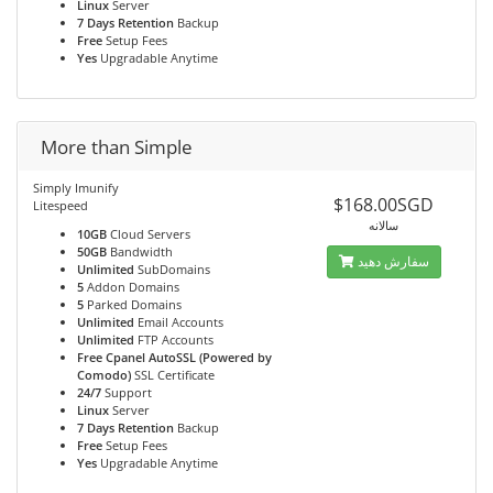
Linux
Server
7 Days Retention
Backup
Free
Setup Fees
Yes
Upgradable Anytime
More than Simple
Simply Imunify
$168.00SGD
Litespeed
سالانه
10GB
Cloud Servers
50GB
Bandwidth
سفارش دهید
Unlimited
SubDomains
5
Addon Domains
5
Parked Domains
Unlimited
Email Accounts
Unlimited
FTP Accounts
Free Cpanel AutoSSL (Powered by
Comodo)
SSL Certificate
24/7
Support
Linux
Server
7 Days Retention
Backup
Free
Setup Fees
Yes
Upgradable Anytime