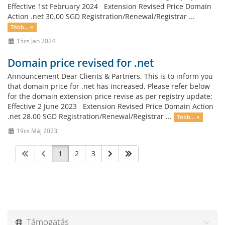
Effective 1st February 2024 Extension Revised Price Domain
Action .net 30.00 SGD Registration/Renewal/Registrar ...
Több... »
15cs Jan 2024
Domain price revised for .net
Announcement Dear Clients & Partners, This is to inform you
that domain price for .net has increased. Please refer below
for the domain extension price revise as per registry update:
Effective 2 June 2023 Extension Revised Price Domain Action
.net 28.00 SGD Registration/Renewal/Registrar ...
Több... »
19cs Máj 2023
1
2
3
Támogatás