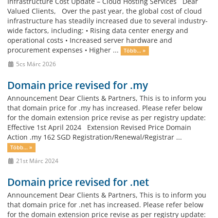
Infrastructure Cost Update – Cloud Hosting Services Dear
Valued Clients, Over the past year, the global cost of cloud
infrastructure has steadily increased due to several industry-
wide factors, including: • Rising data center energy and
operational costs • Increased server hardware and
procurement expenses • Higher ...
Több... »
5cs Márc 2026
Domain price revised for .my
Announcement Dear Clients & Partners, This is to inform you
that domain price for .my has increased. Please refer below
for the domain extension price revise as per registry update:
Effective 1st April 2024 Extension Revised Price Domain
Action .my 162 SGD Registration/Renewal/Registrar ...
Több... »
21st Márc 2024
Domain price revised for .net
Announcement Dear Clients & Partners, This is to inform you
that domain price for .net has increased. Please refer below
for the domain extension price revise as per registry update: