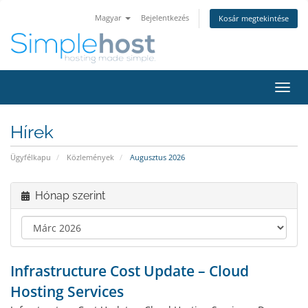
Magyar
Bejelentkezés
Kosár megtekintése
Váltá
a
navig
Hírek
Ügyfélkapu
Közlemények
Augusztus 2026
Hónap szerint
Infrastructure Cost Update – Cloud
Hosting Services